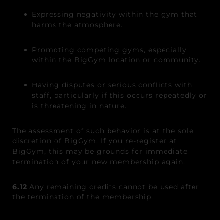
Expressing negativity within the gym that
harms the atmosphere.
Promoting competing gyms, especially
within the BigGym location or community.
Having disputes or serious conflicts with
staff, particularly if this occurs repeatedly or
is threatening in nature.
The assessment of such behavior is at the sole
discretion of BigGym. If you re-register at
BigGym, this may be grounds for immediate
termination of your new membership again.
6.12
Any remaining credits cannot be used after
the termination of the membership.