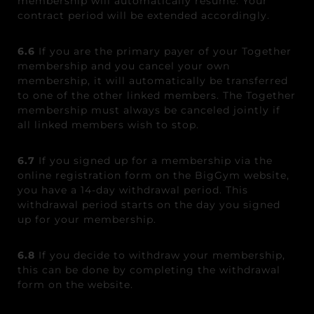
membership will automatically resume. Your
contract period will be extended accordingly.
6.6
If you are the primary payer of your Together
membership
and
you cancel your own
membership
, it will
automatically be transferred
to one of the other linked members. The Together
membership
must always be canceled jointly if
all linked members wish to stop.
6.7
If you signed up for a membership via the
online registration form on the BigGym website,
you have a 14-day withdrawal period. This
withdrawal period starts on the day you signed
up for your membership.
6.8
If you decide to withdraw your membership,
this can be done by completing the withdrawal
form on the website.