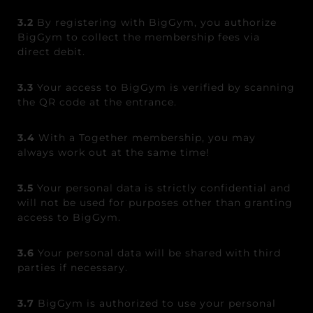
3.2
By registering with BigGym, you authorize
BigGym to collect the membership fees via
direct debit.
3.3
Your access to BigGym is verified by scanning
the QR code at the entrance.
3.4
With a Together membership, you may
always work out at the same time!
3.5
Your personal data is strictly confidential and
will not be used for purposes other than granting
access to BigGym.
3.6
Your personal data will be shared with third
parties if necessary.
3.7
BigGym is authorized to use your personal