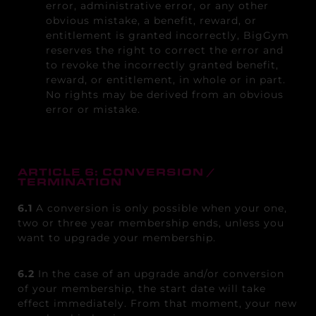
error, administrative error, or any other
obvious mistake, a benefit, reward, or
entitlement is granted incorrectly, BigGym
reserves the right to correct the error and
to revoke the incorrectly granted benefit,
reward, or entitlement, in whole or in part.
No rights may be derived from an obvious
error or mistake.
ARTICLE 6: CONVERSION /
TERMINATION
6.1
A conversion is only possible when your one,
two or three year membership ends, unless you
want to upgrade your membership.
6.2
In the case of an upgrade and/or conversion
of your membership, the start date will take
effect immediately. From that moment, your new