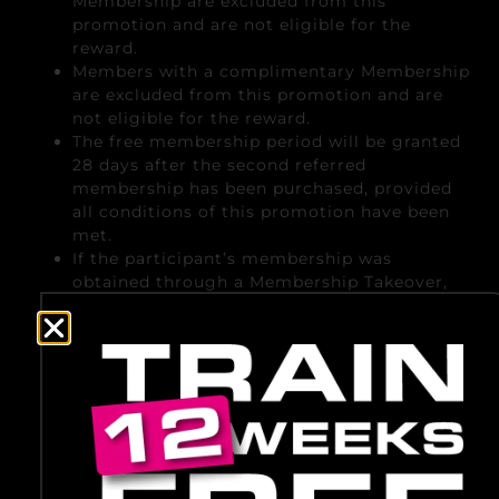
Membership are excluded from this
promotion and are not eligible for the
reward.
Members with a complimentary Membership
are excluded from this promotion and are
not eligible for the reward.
The free membership period will be granted
28 days after the second referred
membership has been purchased, provided
all conditions of this promotion have been
met.
If the participant’s membership was
obtained through a Membership Takeover,
the free membership period will not
commence before the start date of the
BigGym membership. If, at that time, all
conditions for receiving the reward have
already been met, the free membership
period will commence on the start date of
the BigGym membership. If the conditions
have not yet been met on the start date, the
free membership period will be granted as