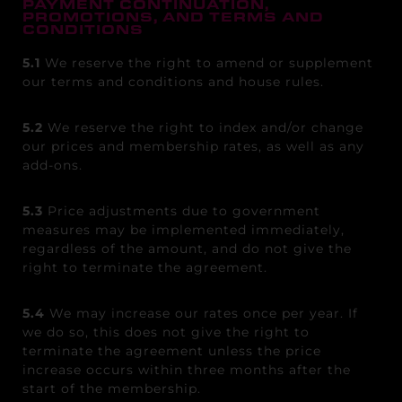
PAYMENT CONTINUATION,
PROMOTIONS, AND TERMS AND
CONDITIONS
5.1
We reserve the right to amend or supplement
our terms and conditions and house rules.
5.2
We reserve the right to index and/or change
our prices and membership rates, as well as any
add-ons.
5.3
Price adjustments due to government
measures may be implemented immediately,
regardless of the amount, and do not give the
right to terminate the agreement.
5.4
We may increase our rates once per year. If
we do so, this does not give the right to
terminate the agreement unless the price
increase occurs within three months after the
start of the membership.