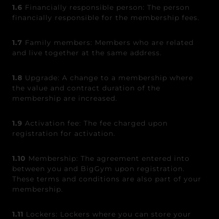
1.6
Financially responsible person: The person
financially responsible for the membership fees.
1.7
Family members: Members who are related
and live together at the same address.
1.8
Upgrade: A change to a membership where
the value and contract duration of the
membership are increased.
1.9
Activation fee: The fee charged upon
registration for activation.
1.10
Membership: The agreement entered into
between you and BigGym upon registration.
These terms and conditions are also part of your
membership.
1.11
Lockers: Lockers where you can store your