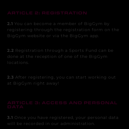
ARTICLE 2: REGISTRATION
2.1
You can become a member of BigGym by
registering through the registration form on the
BigGym website or via the BigGym app.
2.2
Registration through a Sports Fund can be
done at the reception of one of the BigGym
locations.
2.3
After registering, you can start working out
at BigGym right away!
ARTICLE 3: ACCESS AND PERSONAL
DATA
3.1
Once you have registered, your personal data
will be recorded in our administration.