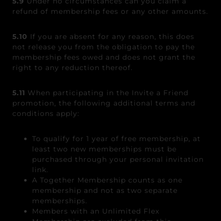
5.9
Under no circumstances can you claim a
refund of membership fees or any other amounts.
5.10
If you are absent for any reason, this does
not release you from the obligation to pay the
membership fees owed and does not grant the
right to any reduction thereof.
5.11
When participating in the Invite a Friend
promotion, the following additional terms and
conditions apply:
To qualify for 1 year of free membership, at
least two new memberships must be
purchased through your personal invitation
link.
A Together Membership counts as one
membership and not as two separate
memberships.
Members with an Unlimited Flex