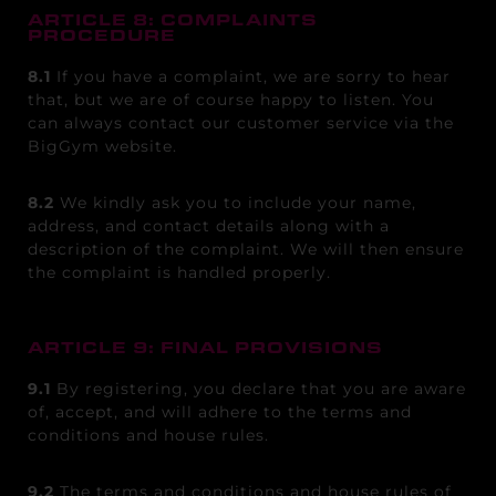
ARTICLE 8: COMPLAINTS
PROCEDURE
8.1
If you have a complaint, we are sorry to hear
that, but we are of course happy to listen. You
can always contact our customer service via the
BigGym website.
8.2
We kindly ask you to include your name,
address, and contact details along with a
description of the complaint. We will then ensure
the complaint is handled properly.
ARTICLE 9: FINAL PROVISIONS
9.1
By registering, you declare that you are aware
of, accept, and will adhere to the terms and
conditions and house rules.
9.2
The terms and conditions and house rules of