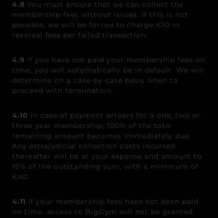
4.8
You must ensure that we can collect the
membership fees without issues. If this is not
possible, we will be forced to charge €10 in
reversal fees per failed transaction.
4.9
If you have not paid your membership fees on
time, you will automatically be in default. We will
determine on a case-by-case basis when to
proceed with termination.
4.10
In case of payment arrears for a one, two or
three year membership, 100% of the total
remaining amount becomes immediately due.
Any extrajudicial collection costs incurred
thereafter will be at your expense and amount to
15% of the outstanding sum, with a minimum of
€40.
4.11
If your membership fees have not been paid
on time, access to BigGym will not be granted.