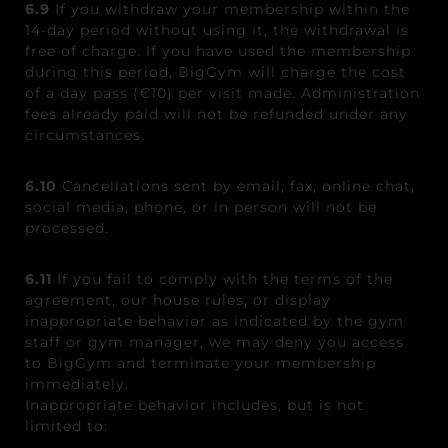
6.9
If you withdraw your membership within the
14-day period without using it, the withdrawal is
free of charge. If you have used the membership
during this period, BigGym will charge the cost
of a day pass (€10) per visit made. Administration
fees already paid will not be refunded under any
circumstances.
6.10
Cancellations sent by email, fax, online chat,
social media, phone, or in person will not be
processed.
6.11
If you fail to comply with the terms of the
agreement, our house rules, or display
inappropriate behavior as indicated by the gym
staff or gym manager, we may deny you access
to BigGym and terminate your membership
immediately.
Inappropriate behavior includes, but is not
limited to: