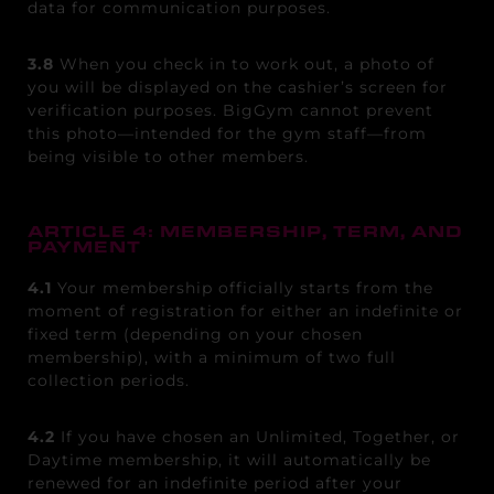
data for communication purposes.
3.8
When you check in to work out, a photo of
you will be displayed on the cashier’s screen for
verification purposes. BigGym cannot prevent
this photo—intended for the gym staff—from
being visible to other members.
ARTICLE 4: MEMBERSHIP, TERM, AND
PAYMENT
4.1
Your membership officially starts from the
moment of registration for either an indefinite or
fixed term (depending on your chosen
membership), with a minimum of two full
collection periods.
4.2
If you have chosen an Unlimited, Together, or
Daytime membership, it will automatically be
renewed for an indefinite period after your