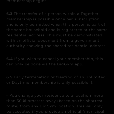
membership begins.
6.3
The transfer of a person within a Together
membership is possible once per subscription
and is only permitted when this person is part of
the same household and is registered at the same
residential address. This must be demonstrated
with an official document from a government
authority showing the shared residential address.
6.4
If you wish to cancel your membership, this
can only be done via the BigGym app.
6.5
Early termination or freezing of an Unlimited
or Daytime membership is only possible if:
– You change your residence to a location more
than 30 kilometers away (based on the shortest
route) from any BigGym location. This will only
be accepted if you provide an official “municipal