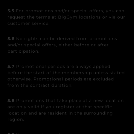
5.5
For promotions and/or special offers, you can
request the terms at BigGym locations or via our
customer service.
5.6
No rights can be derived from promotions
and/or special offers, either before or after
participation.
5.7
Promotional periods are always applied
before the start of the membership unless stated
otherwise. Promotional periods are excluded
from the contract duration.
5.8
Promotions that take place at a new location
are only valid if you register at that specific
location and are resident in the surrounding
region.