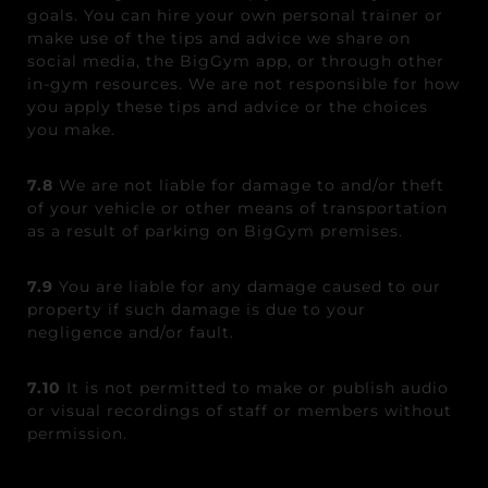
goals. You can hire your own personal trainer or
make use of the tips and advice we share on
social media, the BigGym app, or through other
in-gym resources. We are not responsible for how
you apply these tips and advice or the choices
you make.
7.8
We are not liable for damage to and/or theft
of your vehicle or other means of transportation
as a result of parking on BigGym premises.
7.9
You are liable for any damage caused to our
property if such damage is due to your
negligence and/or fault.
7.10
It is not permitted to make or publish audio
or visual recordings of staff or members without
permission.