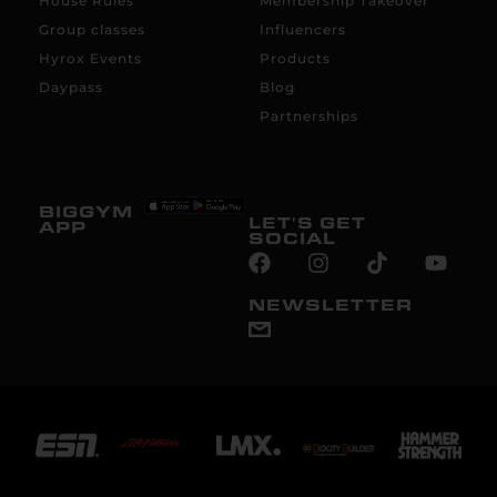
House Rules
Membership Takeover
Group classes
Influencers
Hyrox Events
Products
Daypass
Blog
Partnerships
BIGGYM
LET'S GET
APP
SOCIAL
NEWSLETTER