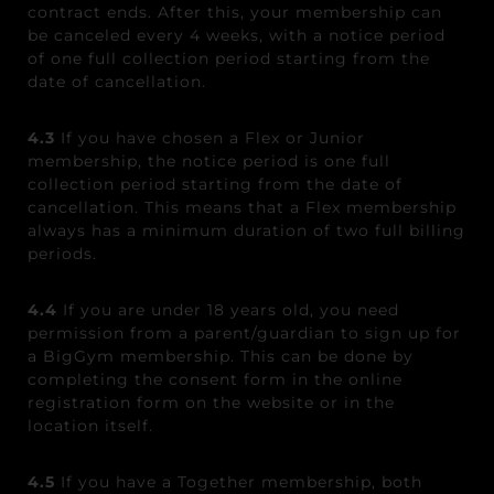
contract ends. After this, your membership can
be canceled every 4 weeks, with a notice period
of one full collection period starting from the
date of cancellation.
4.3
If you have chosen a Flex or Junior
membership, the notice period is one full
collection period starting from the date of
cancellation. This means that a Flex membership
always has a minimum duration of two full billing
periods.
4.4
If you are under 18 years old, you need
permission from a parent/guardian to sign up for
a BigGym membership. This can be done by
completing the consent form in the online
registration form on the website or in the
location itself.
4.5
If you have a Together membership, both