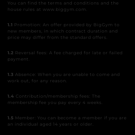
You can find the terms and conditions and the
house rules at www.biggym.com.
1.1
Promotion: An offer provided by BigGym to
new members, in which contract duration and
price may differ from the standard offers.
1.2
Reversal fees: A fee charged for late or failed
payment.
1.3
Absence: When you are unable to come and
work out, for any reason.
1.4
Contribution
/
membership
fees: The
membership fee you pay every 4 weeks.
1.5
Member: You can become a member if you are
an individual aged 14 years or older.