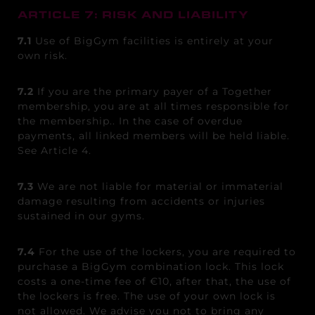
ARTICLE 7: RISK AND LIABILITY
7.1
Use of BigGym facilities is entirely at your
own risk.
7.2
If you are the primary payer of a Together
membership, you are at all times responsible for
the membership.
. In the case of overdue
payments, all linked members will be held liable.
See Article 4.
7.3
We are not liable for material or immaterial
damage resulting from accidents or injuries
sustained in our gyms.
7.4
For the use of the lockers, you are required to
purchase a BigGym combination lock. This lock
costs a one-time fee of €10, after that, the use of
the lockers is free. The use of your own lock is
not allowed. We advise you not to bring any