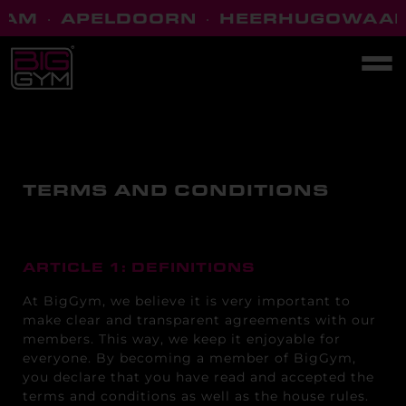
M
·
APELDOORN
·
HEERHUGOWAARD
TERMS AND CONDITIONS
ARTICLE 1: DEFINITIONS
At BigGym, we believe it is very important to
make clear and transparent agreements with our
members. This way, we keep it enjoyable for
everyone. By becoming a member of BigGym,
you declare that you have read and accepted the
terms and conditions as well as the house rules.