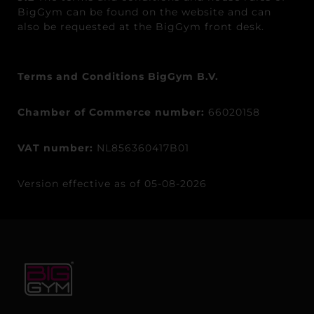
BigGym can be found on the website and can
also be requested at the BigGym front desk.
Terms and Conditions BigGym B.V.
Chamber of Commerce number:
66020158
VAT number:
NL856360417B01
Version effective as of 05-08-2026