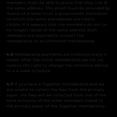
members must be able to prove that they live at
the same address. This proof must be provided by
means of a letter from a government institution
on which the name and address are clearly
visible. If it appears that the members do not (or
no longer) reside at the same address, both
members are required to convert the
membership to an Unlimited membership.
4.6
Membership payments are collected every 4
weeks. After the initial membership period, we
reserve the right to change the collection period
to a 4-week schedule.
4.7
If you have a Together membership and we
are unable to collect the fees from the primary
payer, the fees will be collected from one of the
bank accounts of the other members linked to
the primary payer of the Together membership.