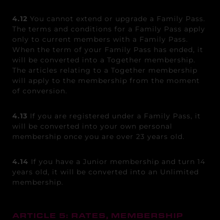
4.12
You cannot extend or upgrade a Family Pass.
The terms and conditions for a Family Pass apply
only to current members with a Family Pass.
When the term of your Family Pass has ended, it
will be converted into a Together membership.
The articles relating to a Together membership
will apply to the membership from the moment
of conversion.
4.13
If you are registered under a Family Pass, it
will be converted into your own personal
membership once you are over 23 years old.
4.14
If you have a Junior membership and turn 14
years old, it will be converted into an Unlimited
membership.
ARTICLE 5: RATES, MEMBERSHIP