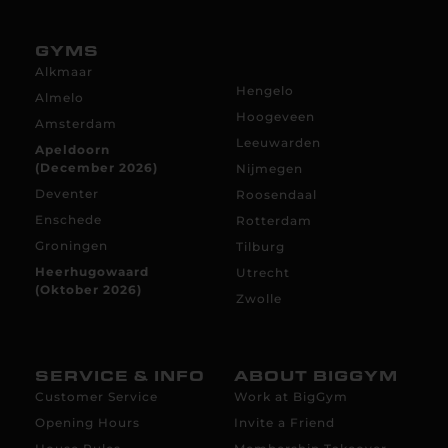
GYMS
Alkmaar
Hengelo
Almelo
Hoogeveen
Amsterdam
Leeuwarden
Apeldoorn
(December 2026)
Nijmegen
Deventer
Roosendaal
Enschede
Rotterdam
Groningen
Tilburg
Heerhugowaard
Utrecht
(Oktober 2026)
Zwolle
SERVICE & INFO
ABOUT BIGGYM
Customer Service
Work at BigGym
Opening Hours
Invite a Friend