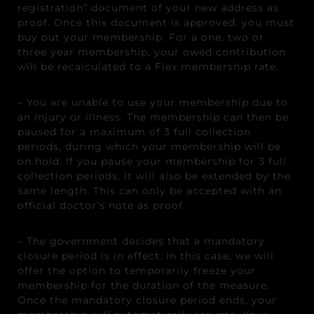
registration” document of your new address as
proof. Once this document is approved, you must
buy out your membership. For a one, two or
three year membership, your owed contribution
will be recalculated to a Flex membership rate.
– You are unable to use your membership due to
an injury or illness. The membership can then be
paused for a maximum of 3 full collection
periods, during which your membership will be
on hold. If you pause your membership for 3 full
collection periods, it will also be extended by the
same length. This can only be accepted with an
official doctor’s note as proof.
– The government decides that a mandatory
closure period is in effect. In this case, we will
offer the option to temporarily freeze your
membership for the duration of the measure.
Once the mandatory closure period ends, your