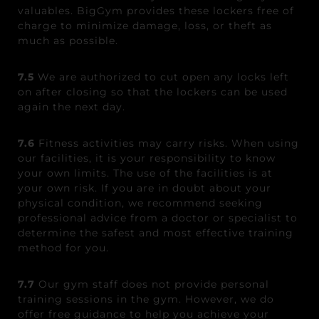
valuables. BigGym provides these lockers free of
charge to minimize damage, loss, or theft as
much as possible.
7.5
We are authorized to cut open any locks left
on after closing so that the lockers can be used
again the next day.
7.6
Fitness activities may carry risks. When using
our facilities, it is your responsibility to know
your own limits. The use of the facilities is at
your own risk. If you are in doubt about your
physical condition, we recommend seeking
professional advice from a doctor or specialist to
determine the safest and most effective training
method for you.
7.7
Our gym staff does not provide personal
training sessions in the gym. However, we do
offer free guidance to help you achieve your