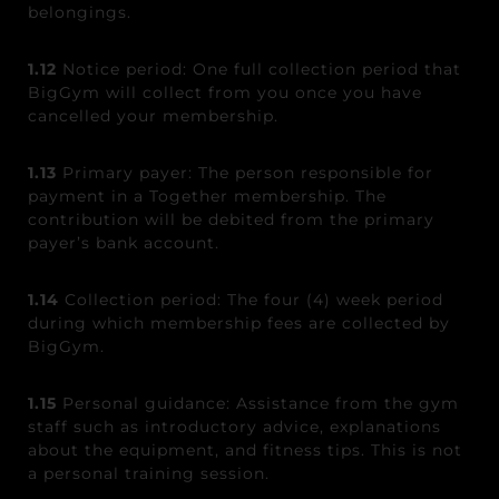
belongings.
1.12
Notice period: One full collection period that
BigGym will collect from you once you have
cancelled your membership.
1.13
Primary payer: The person responsible for
payment in a Together membership. The
contribution will be debited from the primary
payer’s bank account.
1.14
Collection period: The four (4) week period
during which membership fees are collected by
BigGym.
1.15
Personal guidance: Assistance from the gym
staff such as introductory advice, explanations
about the equipment, and fitness tips. This is not
a personal training session.