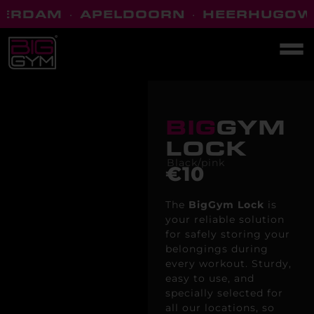
ERDAM
·
APELDOORN
·
HEERHUGOW
BIG
GYM
LOCK
Black/pink
€10
The
BigGym
Lock
is
your reliable solution
for safely storing your
belongings during
every workout. Sturdy,
easy to use, and
specially selected for
all our locations, so