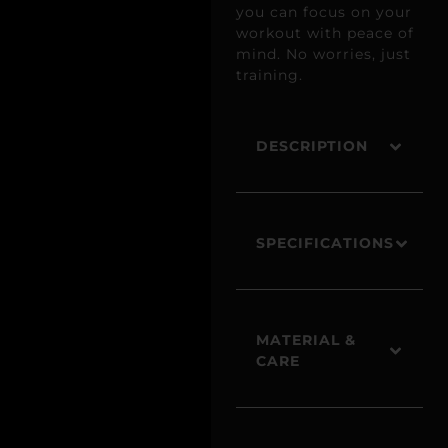
you can focus on your
workout with peace of
mind. No worries, just
training.
DESCRIPTION
SPECIFICATIONS
MATERIAL &
CARE