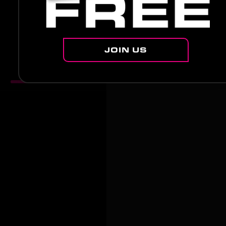
JOIN US